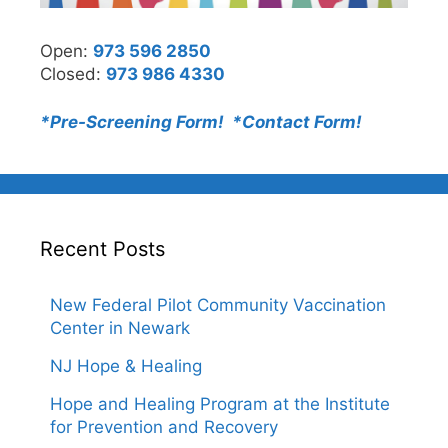
Open:
973 596 2850
Closed:
973 986 4330
*Pre-Screening Form! *
Contact Form!
Recent Posts
New Federal Pilot Community Vaccination
Center in Newark
NJ Hope & Healing
Hope and Healing Program at the Institute
for Prevention and Recovery