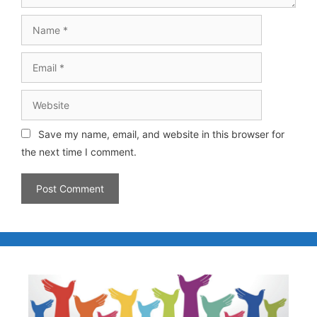
Save my name, email, and website in this browser for
the next time I comment.