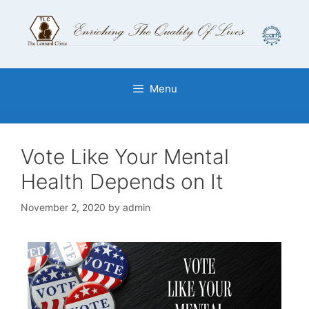
Menu
Vote Like Your Mental
Health Depends on It
November 2, 2020
by
admin