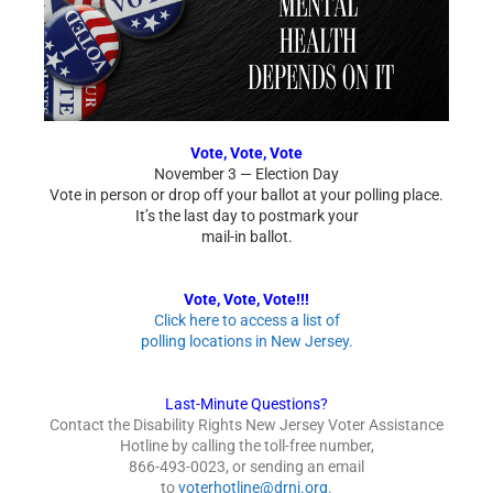
Vote, Vote, Vote
November 3 — Election Day
Vote in person or drop off your ballot at your polling place.
It’s the last day to postmark your
mail-in ballot.
Vote, Vote, Vote!!!
Click here to access a list of
polling locations in New Jersey.
Last-Minute Questions?
Contact the Disability Rights New Jersey Voter Assistance
Hotline by calling the toll-free number,
866-493-0023, or sending an email
to
voterhotline@drnj.org
.