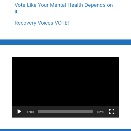
Vote Like Your Mental Health Depends on
It
Recovery Voices VOTE!
Video
Player
00:00
02:10