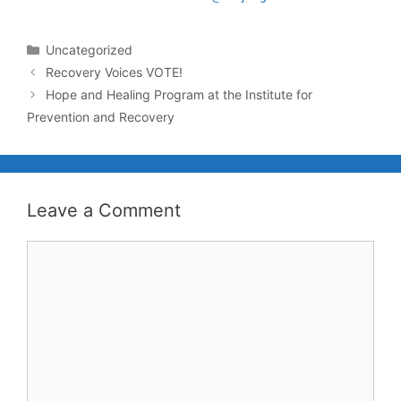
Uncategorized
Recovery Voices VOTE!
Hope and Healing Program at the Institute for
Prevention and Recovery
Leave a Comment